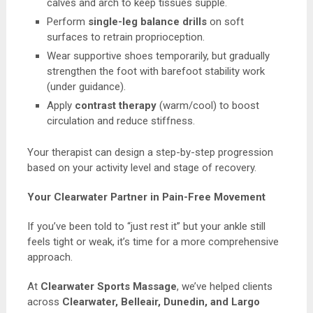
calves and arch to keep tissues supple.
Perform
single-leg balance drills
on soft
surfaces to retrain proprioception.
Wear supportive shoes temporarily, but gradually
strengthen the foot with barefoot stability work
(under guidance).
Apply
contrast therapy
(warm/cool) to boost
circulation and reduce stiffness.
Your therapist can design a step-by-step progression
based on your activity level and stage of recovery.
Your Clearwater Partner in Pain-Free Movement
If you’ve been told to “just rest it” but your ankle still
feels tight or weak, it’s time for a more comprehensive
approach.
At
Clearwater Sports Massage
, we’ve helped clients
across
Clearwater, Belleair, Dunedin, and Largo