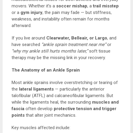
movers. Whether it’s a
soccer mishap
, a
trail misstep
or a
gym injury
, the pain may fade — but stiffness,
weakness, and instability often remain for months
afterward.
If you live around
Clearwater, Belleair, or Largo
, and
have searched
“ankle sprain treatment near me”
or
“why my ankle still hurts months later,”
soft tissue
therapy may be the missing link in your recovery.
The Anatomy of an Ankle Sprain
Most ankle sprains involve overstretching or tearing of
the
lateral ligaments
— particularly the anterior
talofibular (ATFL) and calcaneofibular ligaments. But
while the ligaments heal, the surrounding
muscles and
fascia
often develop
protective tension and trigger
points
that alter joint mechanics.
Key muscles affected include: