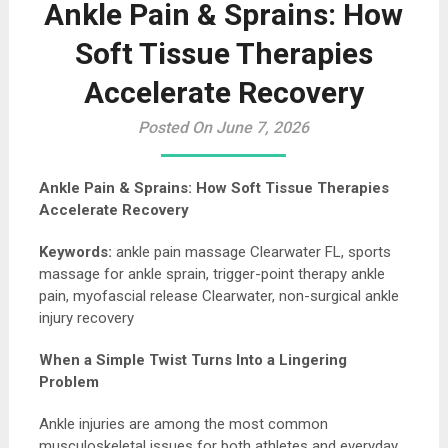
Ankle Pain & Sprains: How
Soft Tissue Therapies
Accelerate Recovery
Posted On June 7, 2026
Ankle Pain & Sprains: How Soft Tissue Therapies
Accelerate Recovery
Keywords:
ankle pain massage Clearwater FL, sports
massage for ankle sprain, trigger-point therapy ankle
pain, myofascial release Clearwater, non-surgical ankle
injury recovery
When a Simple Twist Turns Into a Lingering
Problem
Ankle injuries are among the most common
musculoskeletal issues for both athletes and everyday