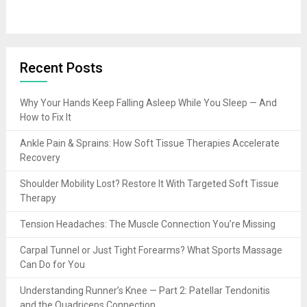
Recent Posts
Why Your Hands Keep Falling Asleep While You Sleep — And
How to Fix It
Ankle Pain & Sprains: How Soft Tissue Therapies Accelerate
Recovery
Shoulder Mobility Lost? Restore It With Targeted Soft Tissue
Therapy
Tension Headaches: The Muscle Connection You’re Missing
Carpal Tunnel or Just Tight Forearms? What Sports Massage
Can Do for You
Understanding Runner’s Knee — Part 2: Patellar Tendonitis
and the Quadriceps Connection