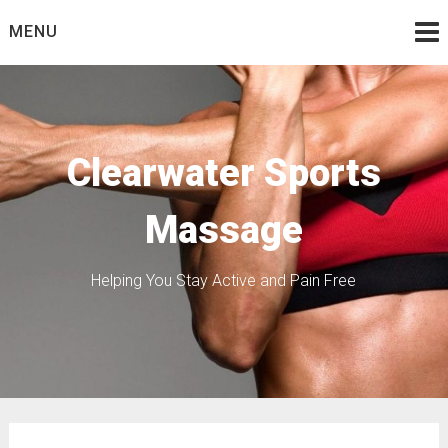
Skip
MENU
to
content
Clearwater Sports
Massage
Helping You Stay Active and Pain Free