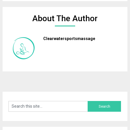
About The Author
Clearwatersportsmassage