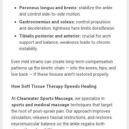
Peroneus longus and brevis:
stabilize the ankle
and control side-to-side motion.
Gastrocnemius and soleus:
control propulsion
and deceleration; tightness here limits dorsiflexion.
Tibialis posterior and anterior:
crucial for arch
support and balance; weakness leads to chronic
instability.
Even mild strains can create long-term compensation
patterns up the kinetic chain — into the knees, hips, and
low back — if these tissues aren’t restored properly.
How Soft Tissue Therapy Speeds Healing
At
Clearwater Sports Massage
, we specialize in
sports and medical massage
techniques that target
the root of post-sprain pain. Our approach improves
circulation, releases fascial restrictions, and restores
neuromuscular balance so the ankle regains both