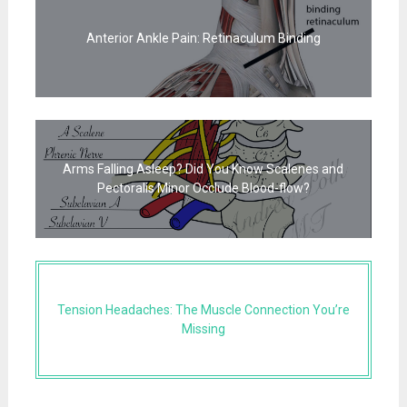
Anterior Ankle Pain: Retinaculum Binding
Arms Falling Asleep? Did You Know Scalenes and
Pectoralis Minor Occlude Blood-flow?
Tension Headaches: The Muscle Connection You’re
Missing