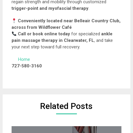
regain strength and mobility through customized
trigger-point and myofascial therapy
.
Conveniently located near Belleair Country Club,
across from Wildflower Café
Call or book online today
for specialized
ankle
pain massage therapy in Clearwater, FL
, and take
your next step toward full recovery.
Home
727-580-3160
Related Posts