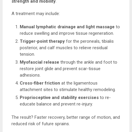
strength and mobility
.
A treatment may include:
Manual lymphatic drainage and light massage
to
reduce swelling and improve tissue regeneration.
Trigger-point therapy
for the peroneals, tibialis
posterior, and calf muscles to relieve residual
tension.
Myofascial release
through the ankle and foot to
restore joint glide and prevent scar-tissue
adhesions.
Cross-fiber friction
at the ligamentous
attachment sites to stimulate healthy remodeling.
Proprioceptive and stability exercises
to re-
educate balance and prevent re-injury.
The result? Faster recovery, better range of motion, and
reduced risk of future sprains.