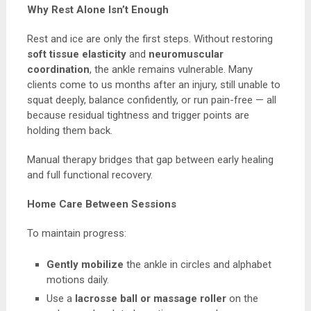
Why Rest Alone Isn’t Enough
Rest and ice are only the first steps. Without restoring
soft tissue elasticity
and
neuromuscular
coordination
, the ankle remains vulnerable. Many
clients come to us months after an injury, still unable to
squat deeply, balance confidently, or run pain-free — all
because residual tightness and trigger points are
holding them back.
Manual therapy bridges that gap between early healing
and full functional recovery.
Home Care Between Sessions
To maintain progress:
Gently mobilize
the ankle in circles and alphabet
motions daily.
Use a
lacrosse ball or massage roller
on the