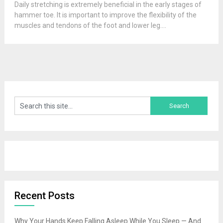
Daily stretching is extremely beneficial in the early stages of
hammer toe. It is important to improve the flexibility of the
muscles and tendons of the foot and lower leg....
Recent Posts
Why Your Hands Keep Falling Asleep While You Sleep — And