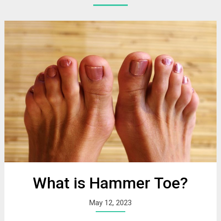
What is Hammer Toe?
May 12, 2023