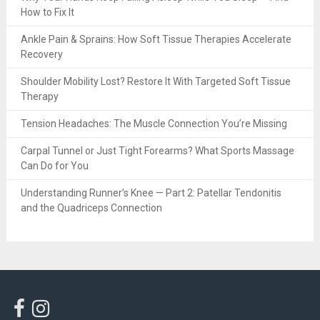
How to Fix It
Ankle Pain & Sprains: How Soft Tissue Therapies Accelerate
Recovery
Shoulder Mobility Lost? Restore It With Targeted Soft Tissue
Therapy
Tension Headaches: The Muscle Connection You’re Missing
Carpal Tunnel or Just Tight Forearms? What Sports Massage
Can Do for You
Understanding Runner’s Knee — Part 2: Patellar Tendonitis
and the Quadriceps Connection