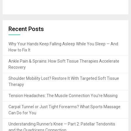
Recent Posts
Why Your Hands Keep Falling Asleep While You Sleep — And
How to Fix It
Ankle Pain & Sprains: How Soft Tissue Therapies Accelerate
Recovery
Shoulder Mobility Lost? Restore It With Targeted Soft Tissue
Therapy
Tension Headaches: The Muscle Connection You’re Missing
Carpal Tunnel or Just Tight Forearms? What Sports Massage
Can Do for You
Understanding Runner’s Knee — Part 2: Patellar Tendonitis
and the Quadriceps Connection