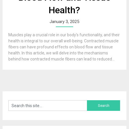
Health?
January 3, 2025
Muscles play a crucial role in our body's functionality, and their
health is integral to our overall well-being. Contracted muscle
fibers can have profound effects on blood flow and tissue
health. In this article, we will delve into the mechanisms
behind how contracted muscle fibers can lead to reduced...