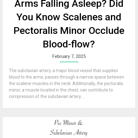
Arms Falling Asleep? Did
You Know Scalenes and
Pectoralis Minor Occlude
Blood-flow?
February 7, 2025
The subclavian artery, a major blood vessel that supplies
blood to the arms, passes through a narrow space between
the scalene muscles in the neck. Additionally, the pectoralis
minor, a muscle located in the chest, can contribute to
compression of the subclavian artery....