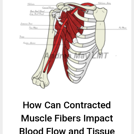
How Can Contracted
Muscle Fibers Impact
Blood Flow and Tissue